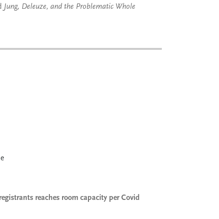
nd
Jung, Deleuze, and the Problematic Whole
le
registrants reaches room capacity per Covid