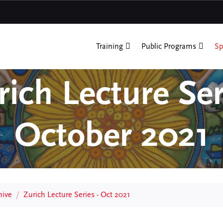
Training
Public Programs
Sp
rich Lecture Ser
October 2021
hive
Zurich Lecture Series - Oct 2021