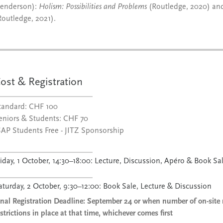
enderson):
Holism: Possibilities and Problems
(Routledge, 2020) a
Routledge, 2021).
ost & Registration
tandard: CHF 100
eniors & Students: CHF 70
SAP Students Free - JITZ Sponsorship
riday, 1 October, 14:30–18:00: Lecture, Discussion, Apéro & Book Sa
aturday, 2 October, 9:30–12:00: Book Sale, Lecture & Discussion
inal Registration Deadline: September 24 or when number of on-site 
estrictions in place at that time, whichever comes first