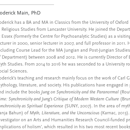
oderick Main, PhD
oderick has a BA and MA in Classics from the University of Oxfor
n Religious Studies from Lancaster University. He joined the Depa
t Essex (formerly the Centre for Psychoanalytic Studies) as a visiti
ecturer in 2000, senior lecturer in 2007, and full professor in 2011
ncluding Course Lead for the MA Jungian and Post-Jungian Studies
f Department) between 2008 and 2012. He is currently Director of E
yth Studies. From 2014 to 2016 he was seconded to a University ro
ocial Sciences.
oderick’s teaching and research mainly focus on the work of Carl Gus
ythology, literature, and society. His publications have engaged in 
nd include the books
Jung on Synchronicity and the Paranormal
(Rout
ime: Synchronicity and Jung’s Critique of Modern Western Culture
(Brun
ynchronicity as Spiritual Experience
(SUNY, 2007). In the area of myth
anja Bahun) of
Myth, Literature, and the Unconscious
(Karnac, 2013).
nvestigator on an Arts and Humanities Research Council-funded proj
mplications of holism’, which resulted in his two most recent book