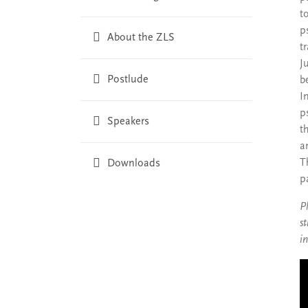
t
p
About the ZLS
t
J
Postlude
b
I
p
Speakers
t
a
T
Downloads
p
P
s
i