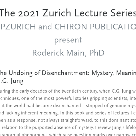
The 2021 Zurich Lecture Serie
APZURICH and CHIRON PUBLICATI
present
Roderick Main, PhD
he Undoing of Disenchantment: Mystery, Meaning
.G. Jung
uring the early decades of the twentieth century, when C.G. Jung 
echniques, one of the most powerful stories gripping scientists, int
hat the world had become disenchanted—stripped of genuine mystery,
nd lacking inherent meaning. In this book and series of lectures I
een as a response, not always straightforward, to this dominant st
n relation to the purported absence of mystery, I review Jung’s life
aranormal phenomena, which raise question marks over narrow con