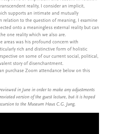
nscendent reality, I consider an implicit,
which supports an intimate and mutually
n relation to the question of meaning, I examine
jected onto a meaningless external reality but can
the one reality which we also are.
e areas was his profound concern with
icularly rich and distinctive form of holistic
rspective on some of our current social, political,
evalent story of disenchantment.
 can purchase Zoom attendance below on this
 reviewed in June in order to make any adjustments
viated version of the guest lecture, but it is hoped
l excursion to the Museum Haus C.G. Jung.