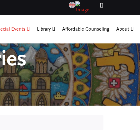
ecial Events
Library
Affordable Counseling
About
ies