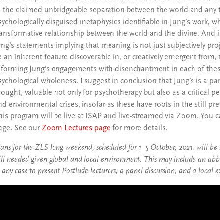
o the claimed unbridgeable separation between the world and any tra
sychologically disguised metaphysics identifiable in Jung’s work, 
ransformative relationship between the world and the divine. And i
ung’s statements implying that meaning is not just subjectively pro
e an inherent feature discoverable in, or creatively emergent from, 
nforming Jung’s engagements with disenchantment in each of thes
sychological wholeness. I suggest in conclusion that Jung’s is a part
hought, valuable not only for psychotherapy but also as a critical pe
nd environmental crises, insofar as these have roots in the still pr
his program will be live at ISAP and live-streamed via Zoom. You
age. See our
Zoom Lectures page
for more details.
lans for the ZLS long weekend, scheduled for 1–5 October, 2021, will be
till needed given global and local environment. This may include an abbre
n any case to present Postlude lecturers, a panel discussion, and a loca