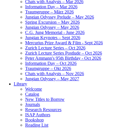
Chats with Analysts – Mar 2026
Information Day – Mar 2026
Traumgruppe – März 2026
Jungian Odyssey Prelude – May 2026
Spring Excursion – May 2026
Jungian Odyssey – May 2026
C.G. Jung Memorial - June 2026
Jungian Keynotes – Sept 2026
Mercurius Prize Award & Film - Sept 2026
Zurich Lecture Series – Oct 2026
Zurich Lecture Series Postlude – Oct 2026
Peter Ammann's 95th Birthday - Oct 2026
Information Day – Oct 2026
Traumgruppe – Okt 2026
Chats with Analysts – Nov 2026
Jungian Odyssey – May 2027
Library
Welcome
Catalog
New Titles to Borrow
Journals
Research Resources
ISAP Authors
Bookshop
Reading List