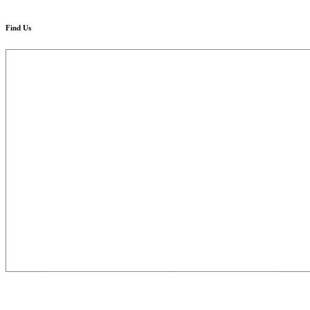
Find Us
From 14 Dec 2025: Tram 17, 50 or 51 to Beckenhof
Ab 14. Dez 2025: Tram 17, 50 oder 51 nach Beckenhof