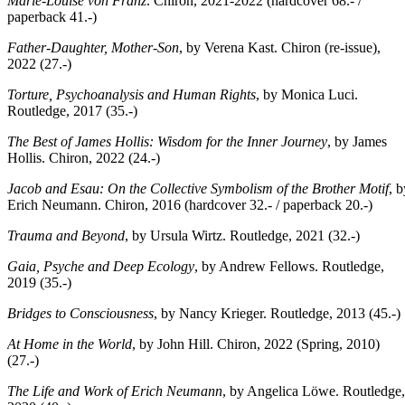
Marie-Louise von Franz
. Chiron, 2021-2022 (hardcover 68.- /
paperback 41.-)
Father-Daughter, Mother-Son
, by Verena Kast. Chiron (re-issue),
2022 (27.-)
Torture, Psychoanalysis and Human Rights
, by Monica Luci.
Routledge, 2017 (35.-)
The Best of James Hollis: Wisdom for the Inner Journey
, by James
Hollis. Chiron, 2022 (24.-)
Jacob and Esau: On the Collective Symbolism of the Brother Motif
, b
Erich Neumann. Chiron, 2016 (hardcover 32.- / paperback 20.-)
Trauma and Beyond
, by Ursula Wirtz. Routledge, 2021 (32.-)
Gaia, Psyche and Deep Ecology
, by Andrew Fellows. Routledge,
2019 (35.-)
Bridges to Consciousness
, by Nancy Krieger. Routledge, 2013 (45.-)
At Home in the World
, by John Hill. Chiron, 2022 (Spring, 2010)
(27.-)
The Life and Work of Erich Neumann
, by Angelica Löwe. Routledge,