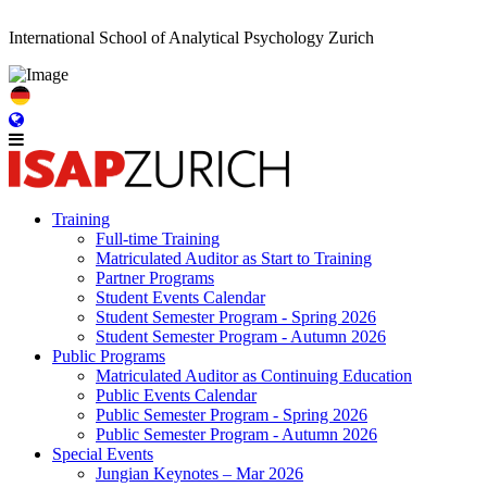
International School of Analytical Psychology Zurich
Training
Full-time Training
Matriculated Auditor as Start to Training
Partner Programs
Student Events Calendar
Student Semester Program - Spring 2026
Student Semester Program - Autumn 2026
Public Programs
Matriculated Auditor as Continuing Education
Public Events Calendar
Public Semester Program - Spring 2026
Public Semester Program - Autumn 2026
Special Events
Jungian Keynotes – Mar 2026