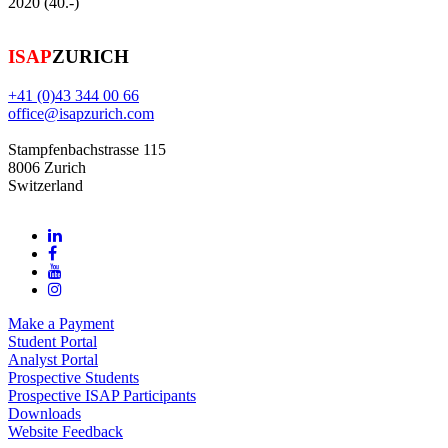
2020 (40.-)
ISAP
ZURICH
+41 (0)43 344 00 66
office@isapzurich.com
Stampfenbachstrasse 115
8006 Zurich
Switzerland
Make a Payment
Student Portal
Analyst Portal
Prospective Students
Prospective ISAP Participants
Downloads
Website Feedback