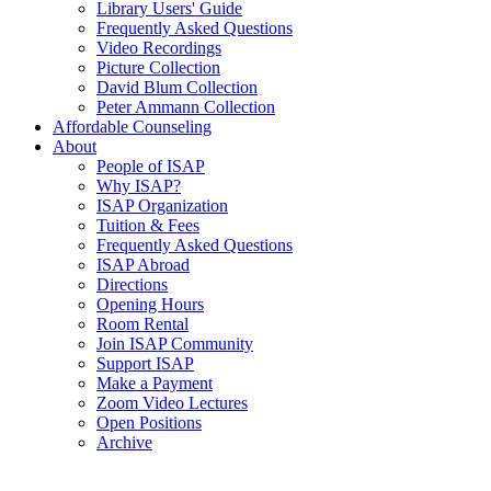
Library Users' Guide
Frequently Asked Questions
Video Recordings
Picture Collection
David Blum Collection
Peter Ammann Collection
Affordable Counseling
About
People of ISAP
Why ISAP?
ISAP Organization
Tuition & Fees
Frequently Asked Questions
ISAP Abroad
Directions
Opening Hours
Room Rental
Join ISAP Community
Support ISAP
Make a Payment
Zoom Video Lectures
Open Positions
Archive