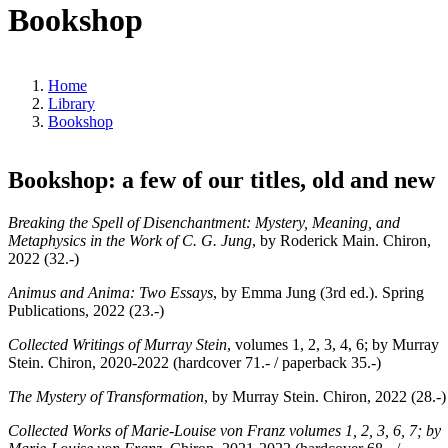
Bookshop
Home
Library
Bookshop
Bookshop: a few of our titles, old and new
Breaking the Spell of Disenchantment: Mystery, Meaning, and
Metaphysics in the Work of C. G. Jung
, by Roderick Main. Chiron,
2022 (32.-)
Animus and Anima: Two Essays
, by Emma Jung (3rd ed.). Spring
Publications, 2022 (23.-)
Collected Writings of Murray Stein
, volumes 1, 2, 3, 4, 6; by Murray
Stein. Chiron, 2020-2022 (hardcover 71.- / paperback 35.-)
The Mystery of Transformation
, by Murray Stein. Chiron, 2022 (28.-)
Collected Works of Marie-Louise von Franz volumes 1, 2, 3, 6, 7; by