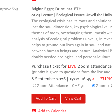
15:00–16:45
Brigitte Egger, Dr. sc. nat. ETH
01 03 Lecture | Ecological Issues Unveil the Unli
The ecological crisis has its roots and solution
lost the soul dimension, key psychological valu
themes of today, overcharging them, mostly with
analysis of ecological problems unveils, in reve
helps to ground our lives again in soul and nat
between human beings and nature. Analytical Psy
doubly needed ecological and personal-cultural
Purchase ticket for
LIVE
Zoom attendance
(priority is given to questions from the live aud
8 September 2026 | 15:00–16:45
<— ZURI
Zoom Attendance – CHF 50
Zoom + C
View Cart
Add to Calendar