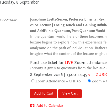
Tuesday, 8 September
13:00–14:45
Josephine Evetts-Secker, Professor Emerita, Rev.
01 02 Lecture | Losing Touch and Gaining Infi
and Adrift in a Quantum/Post-Quantum World
In the quantum world, here or there becomes he
lecture begins to explore how this experience f
analysand on the path of individuation. Rather t
imagine what the content of the lecture might 
Purchase ticket for
LIVE
Zoom attendance
(priority is given to questions from the live aud
8 September 2026 | 13:00–14:45
<— ZURI
Zoom Attendance – CHF 50
Zoom + C
View Cart
Add to Calendar