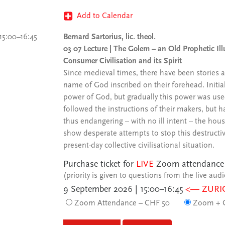
Add to Calendar
15:00–16:45
Bernard Sartorius, lic. theol.
03 07 Lecture | The Golem – an Old Prophetic Illu
Consumer Civilisation and its Spirit
Since medieval times, there have been stories 
name of God inscribed on their forehead. Initia
power of God, but gradually this power was use
followed the instructions of their makers, but h
thus endangering – with no ill intent – the hous
show desperate attempts to stop this destructiv
present-day collective civilisational situation.
Purchase ticket for
LIVE
Zoom attendance
(priority is given to questions from the live aud
9 September 2026 | 15:00–16:45
<— ZURI
Zoom Attendance – CHF 50
Zoom + C