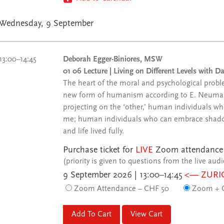
Wednesday, 9 September
13:00–14:45
Deborah Egger-Biniores, MSW
01 06 Lecture | Living on Different Levels with 
The heart of the moral and psychological problem
new form of humanism according to E. Neuma
projecting on the ‘other,’ human individuals wh
me; human individuals who can embrace shadow, 
and life lived fully.
Purchase ticket for
LIVE
Zoom attendance
(priority is given to questions from the live aud
9 September 2026 | 13:00–14:45
<— ZURI
Zoom Attendance – CHF 50
Zoom + C
View Cart