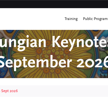
Training
Public Program
Jungian Keynote
September 202
– Sept 2026