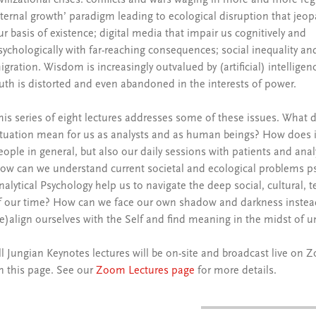
ivilizational crises: conflicts and wars waging in more and more reg
eternal growth’ paradigm leading to ecological disruption that jeop
ur basis of existence; digital media that impair us cognitively and
sychologically with far-reaching consequences; social inequality an
igration. Wisdom is increasingly outvalued by (artificial) intelligen
ruth is distorted and even abandoned in the interests of power.
his series of eight lectures addresses some of these issues. What d
ituation mean for us as analysts and as human beings? How does it
eople in general, but also our daily sessions with patients and ana
ow can we understand current societal and ecological problems ps
nalytical Psychology help us to navigate the deep social, cultural,
f our time? How can we face our own shadow and darkness instead
re)align ourselves with the Self and find meaning in the midst of u
ll Jungian Keynotes lectures will be on-site and broadcast live 
n this page. See our
Zoom Lectures page
for more details.