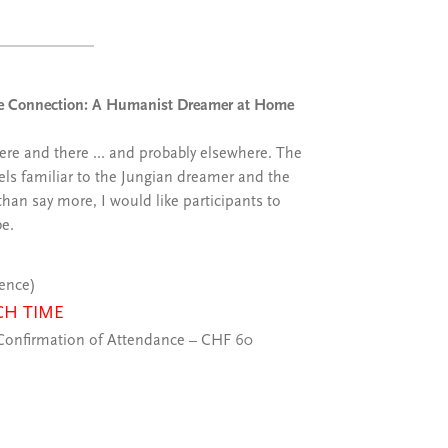
nite Connection: A Humanist Dreamer at Home
re and there ... and probably elsewhere. The
eels familiar to the Jungian dreamer and the
han say more, I would like participants to
be.
ience)
CH TIME
onfirmation of Attendance – CHF 60