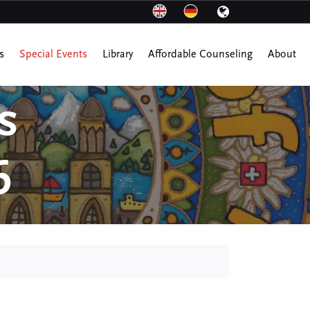
s
Special Events
Library
Affordable Counseling
About
s
6