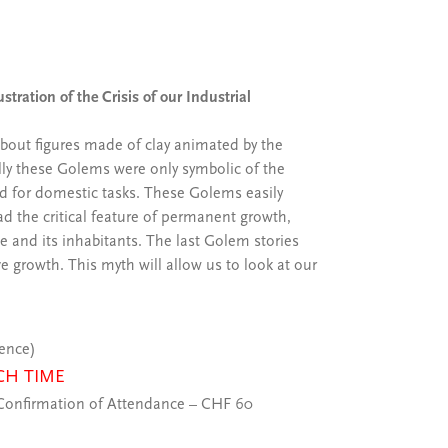
stration of the Crisis of our Industrial
about figures made of clay animated by the
lly these Golems were only symbolic of the
d for domestic tasks. These Golems easily
ad the critical feature of permanent growth,
e and its inhabitants. The last Golem stories
e growth. This myth will allow us to look at our
ience)
CH TIME
onfirmation of Attendance – CHF 60