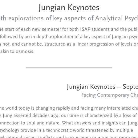
Jungian Keynotes
th explorations of key aspects of Analytical Psy
the start of each new semester for both ISAP students and the public
followed by an in-depth exploration of a key aspect of Jungian psych
ot, and cannot be, structured as a linear progression of levels or 
s akin to osmosis.
Jungian Keynotes – Sep
Facing Contemporary Cha
he world today is changing rapidly and facing many interrelated ch
s Jung asserted decades ago, our time is characterized by a loss of
onnection to soul and nature. What answers and insights can Jung
sychology provide in a technocratic world threatened by multiple