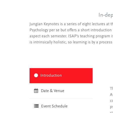
In-dep
Jungian Keynotes is a series of eight lectures at 
Psychology per se but offers a short introduction 
aspect each semester. ISAP’s teaching program is n
is intrinsically holistic, so learning is by a proces
Introduction
T
Date & Venue
A
c
Event Schedule
p