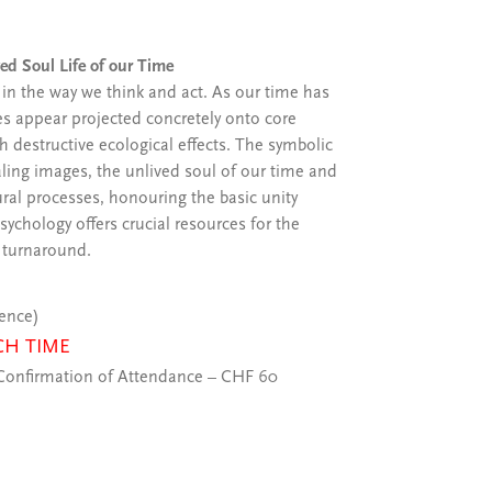
ved Soul Life of our Time
s in the way we think and act. As our time has
es appear projected concretely onto core
 destructive ecological effects. The symbolic
aling images, the unlived soul of our time and
ural processes, honouring the basic unity
chology offers crucial resources for the
 turnaround.
ience)
CH TIME
onfirmation of Attendance – CHF 60