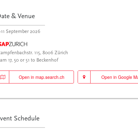
ate & Venue
–11 September 2026
tampfenbachstr. 115, 8006 Zürich
ram 17, 50 or 51 to Beckenhof
Open in map.search.ch
Open in Google M
vent Schedule