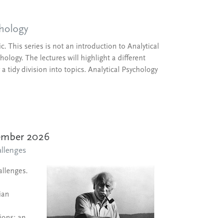
chology
. This series is not an introduction to Analytical
ology. The lectures will highlight a different
a tidy division into topics. Analytical Psychology
tember 2026
llenges
allenges.
ian