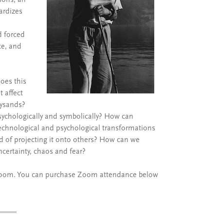
ions; an
ardizes
d forced
ce, and
oes this
 affect
lysands?
ychologically and symbolically? How can
 technological and psychological transformations
 of projecting it onto others? How can we
ncertainty, chaos and fear?
on Zoom. You can purchase Zoom attendance below