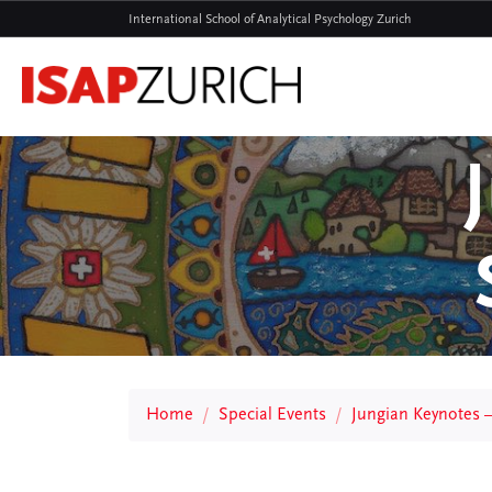
International School of Analytical Psychology Zurich
Home
Special Events
Jungian Keynotes 