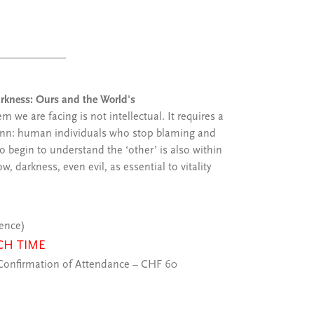
Darkness: Ours and the World's
 we are facing is not intellectual. It requires a
nn: human individuals who stop blaming and
o begin to understand the ‘other’ is also within
darkness, even evil, as essential to vitality
ience)
CH TIME
onfirmation of Attendance – CHF 60