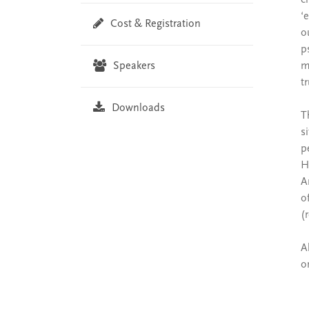
c
‘
Cost & Registration
o
p
Speakers
m
t
Downloads
T
s
p
H
A
o
(
A
o